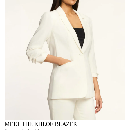
MEET THE KHLOE BLAZER