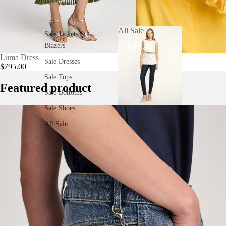
All Sale
Sale Jackets &
CHOOSE
Blazers
All Sale
Luma Dress
Luma Dress
Sale Dresses
$795.00
$795.00
Sale Tops
Featured product
Sale Bottoms
Sale Shoes
All Sale