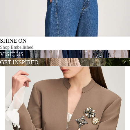
SHINE ON
Shop Embellished
VISIT US
GET INSPIRED