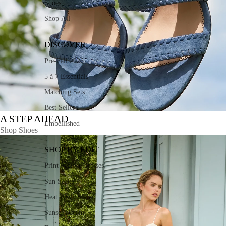
Shoes
Shop All
DISCOVER
Pre-Fall 2026
5 à 7 Essentials
Matching Sets
Best Sellers
A STEP AHEAD
Embellished
Shop Shoes
SHOP BY EDIT
Print Perfect Dresses
Sun Seekers
Heat Wave Style
Sunset Dream