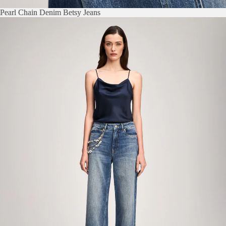
Pearl Chain Denim Betsy Jeans
Pearl Chain Denim Betsy Jeans