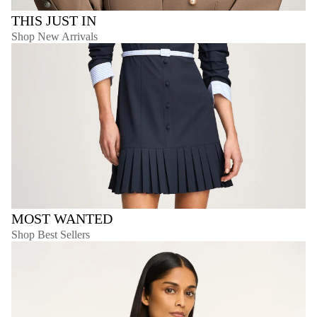
THIS JUST IN
Shop New Arrivals
MOST WANTED
Shop Best Sellers