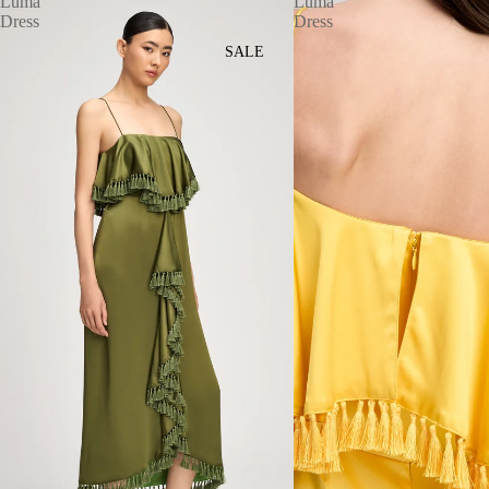
Luma
Luma
Dress
Dress
SALE