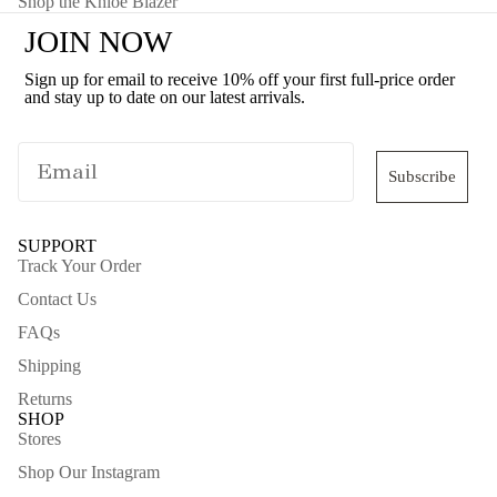
Shop the Khloe Blazer
JOIN NOW
Sign up for email to receive 10% off your first full-price order
and stay up to date on our latest arrivals.
Subscribe
SUPPORT
Track Your Order
Contact Us
FAQs
Shipping
Returns
SHOP
Stores
Shop Our Instagram