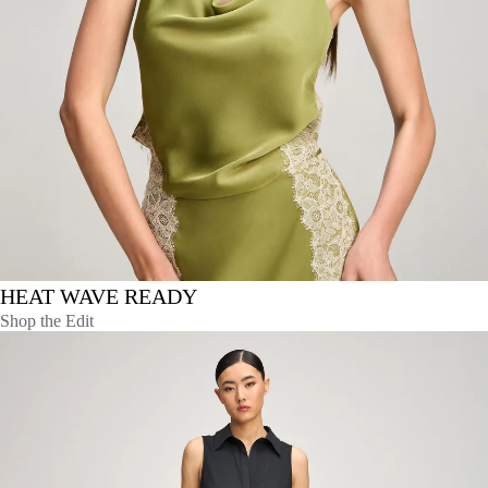
HEAT WAVE READY
Shop the Edit