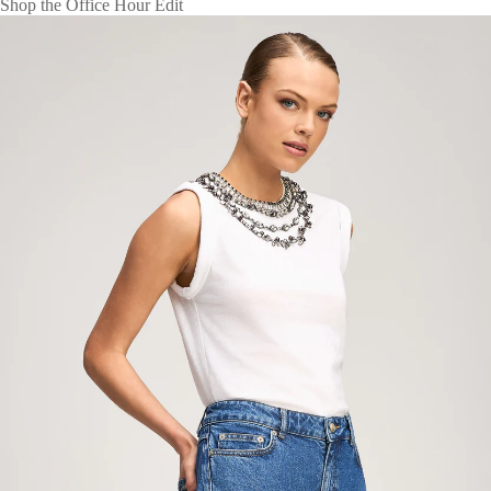
Shop the Office Hour Edit