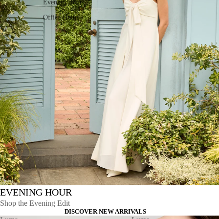
Evening Hour
Office Hours
EVENING HOUR
Shop the Evening Edit
DISCOVER NEW ARRIVALS