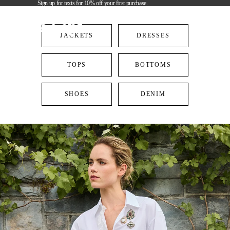
Sign up for texts for 10% off your first purchase.
Cinq à Sept
JACKETS
DRESSES
TOPS
BOTTOMS
SHOES
DENIM