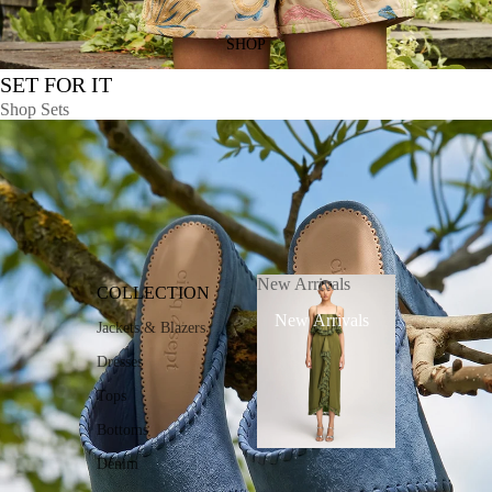
SHOP
SET FOR IT
Shop Sets
New Arrivals
COLLECTION
New Arrivals
Jackets & Blazers
Dresses
Tops
Bottoms
Denim