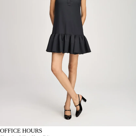
OFFICE HOURS