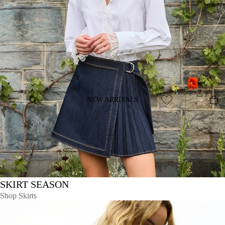
Favorites
NEW ARRIVALS
SKIRT SEASON
Shop Skirts