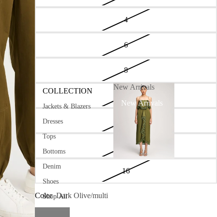
4
6
8
New Arrivals
COLLECTION
10
New Arrivals
Jackets & Blazers
12
Dresses
Tops
14
Bottoms
Denim
16
Shoes
Color
Dark Olive/multi
Shop All