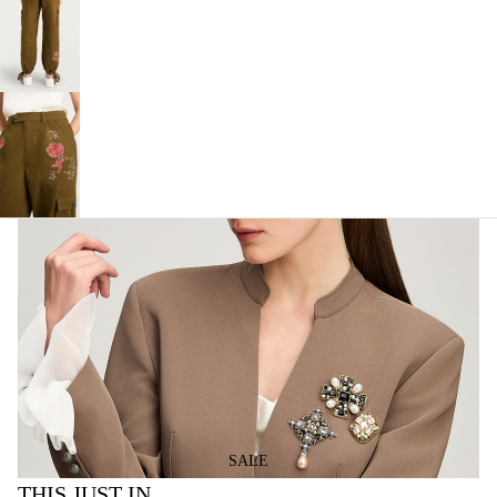
SALE
THIS JUST IN