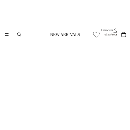
Favorites
NEW ARRIVALS