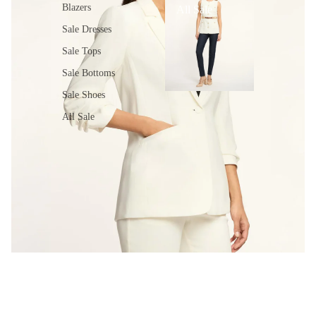
Blazers
All Sale
Sale Dresses
Sale Tops
Sale Bottoms
Sale Shoes
All Sale
MEET THE KHLOE BLAZER
Shop the Khloe Blazer