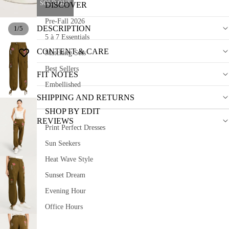
SOLD OUT
DISCOVER
Pre-Fall 2026
DESCRIPTION
1
/
5
5 à 7 Essentials
CONTENT & CARE
Matching Sets
Best Sellers
FIT NOTES
Embellished
SHIPPING AND RETURNS
SHOP BY EDIT
REVIEWS
Print Perfect Dresses
Sun Seekers
Heat Wave Style
Sunset Dream
Evening Hour
Office Hours