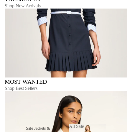
Shop New Arrivals
MOST WANTED
Shop Best Sellers
All Sale
Sale Jackets &