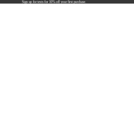
Sign up for texts for 10% off your first purchase.