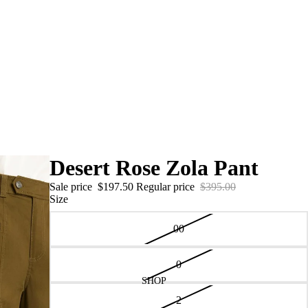
Desert Rose Zola Pant
Sale price
$197.50
Regular price
$395.00
Size
00
0
SHOP
2